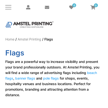
0
0
Home
/
Amstel Printing
/ Flags
Flags
Flags are a powerful way to increase visibility and present
your brand professionally outdoors. At Amstel Printing, you
will find a wide range of advertising flags including
beach
flags
,
banner flags
and
pole flags
for shops, events,
hospitality venues and business locations. Perfect for
promotions, branding and attracting attention from a
distance.