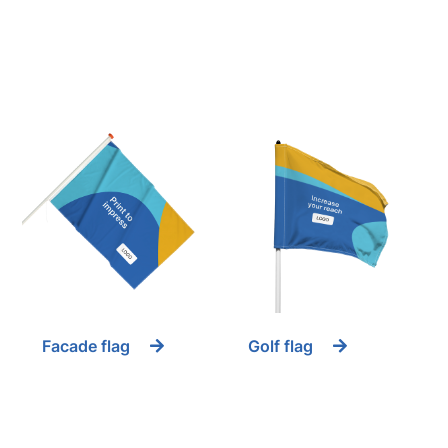
Facade flag
Golf flag