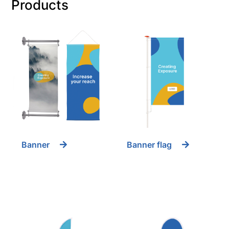
Products
Banner
Banner flag