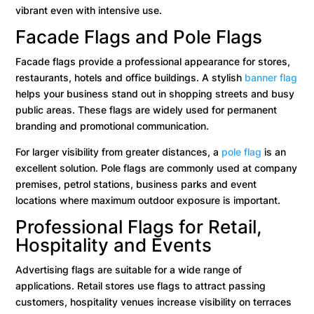
vibrant even with intensive use.
Facade Flags and Pole Flags
Facade flags provide a professional appearance for stores,
restaurants, hotels and office buildings. A stylish
banner flag
helps your business stand out in shopping streets and busy
public areas. These flags are widely used for permanent
branding and promotional communication.
For larger visibility from greater distances, a
pole flag
is an
excellent solution. Pole flags are commonly used at company
premises, petrol stations, business parks and event
locations where maximum outdoor exposure is important.
Professional Flags for Retail,
Hospitality and Events
Advertising flags are suitable for a wide range of
applications. Retail stores use flags to attract passing
customers, hospitality venues increase visibility on terraces