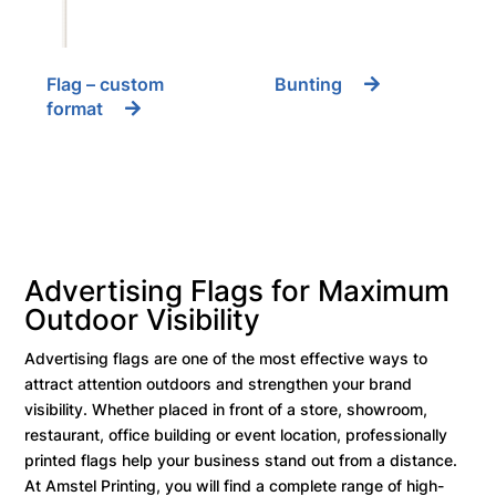
Flag – custom
Bunting
format
Advertising Flags for Maximum
Outdoor Visibility
Advertising flags are one of the most effective ways to
attract attention outdoors and strengthen your brand
visibility. Whether placed in front of a store, showroom,
restaurant, office building or event location, professionally
printed flags help your business stand out from a distance.
At Amstel Printing, you will find a complete range of high-