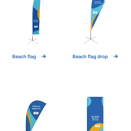
Beach flag
Beach flag drop