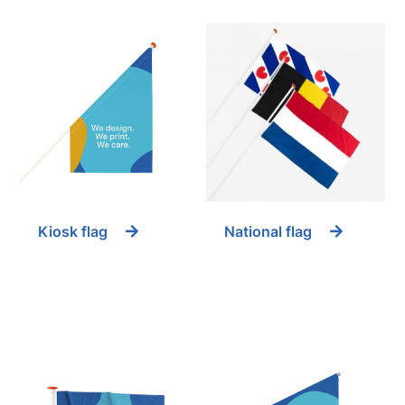
Kiosk flag
National flag