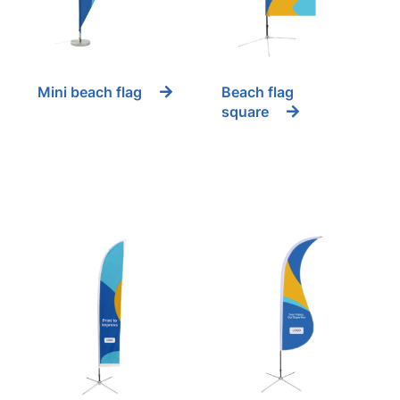
Mini beach flag
Beach flag
square