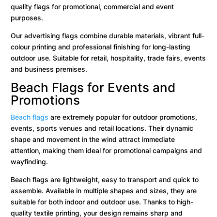
quality flags for promotional, commercial and event
purposes.
Our advertising flags combine durable materials, vibrant full-
colour printing and professional finishing for long-lasting
outdoor use. Suitable for retail, hospitality, trade fairs, events
and business premises.
Beach Flags for Events and
Promotions
Beach flags
are extremely popular for outdoor promotions,
events, sports venues and retail locations. Their dynamic
shape and movement in the wind attract immediate
attention, making them ideal for promotional campaigns and
wayfinding.
Beach flags are lightweight, easy to transport and quick to
assemble. Available in multiple shapes and sizes, they are
suitable for both indoor and outdoor use. Thanks to high-
quality textile printing, your design remains sharp and