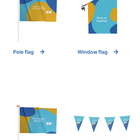
Pole flag
Window flag