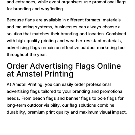
and entrances, while event organisers use promotional flags
for branding and wayfinding.
Because flags are available in different formats, materials
and mounting systems, businesses can always choose a
solution that matches their branding and location. Combined
with high-quality printing and weather-resistant materials,
advertising flags remain an effective outdoor marketing tool
throughout the year.
Order Advertising Flags Online
at Amstel Printing
At Amstel Printing, you can easily order professional
advertising flags tailored to your branding and promotional
needs. From beach flags and banner flags to pole flags for
long-term outdoor visibility, our flag solutions combine
durability, premium print quality and maximum visual impact.