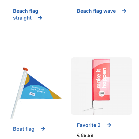
Beach flag
Beach flag wave
straight
Favorite 2
Boat flag
€
89,99