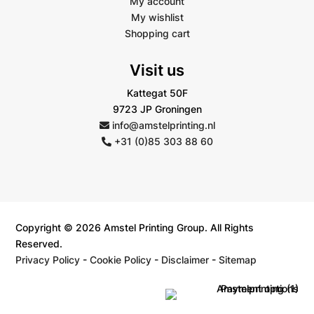
My account
My wishlist
Shopping cart
Visit us
Kattegat 50F
9723 JP Groningen
info@amstelprinting.nl
+31 (0)85 303 88 60
Copyright © 2026 Amstel Printing Group. All Rights
Reserved.
Privacy Policy
-
Cookie Policy
-
Disclaimer
-
Sitemap