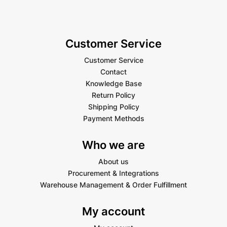
Customer Service
Customer Service
Contact
Knowledge Base
Return Policy
Shipping Policy
Payment Methods
Who we are
About us
Procurement & Integrations
Warehouse Management & Order Fulfillment
My account