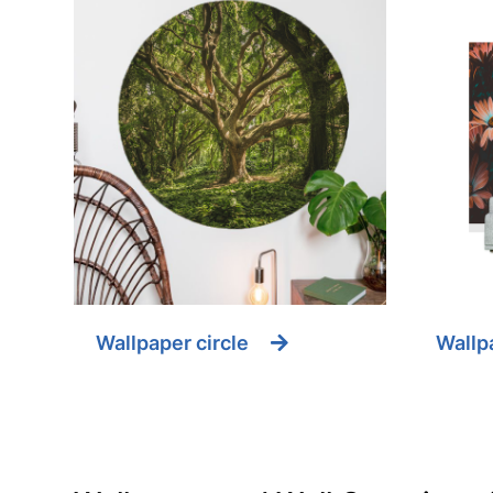
Wallpaper circle
Wallpa