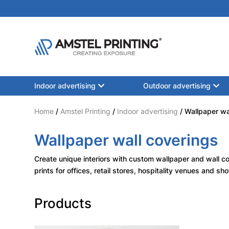
Indoor advertising
Outdoor advertising
Home
/
Amstel Printing
/
Indoor advertising
/ Wallpaper wa
Wallpaper wall coverings
Create unique interiors with custom wallpaper and wall co
prints for offices, retail stores, hospitality venues and s
Products