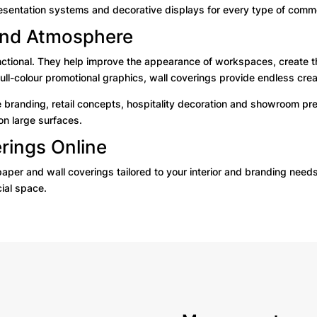
esentation systems and decorative displays for every type of comme
 and Atmosphere
unctional. They help improve the appearance of workspaces, create t
ull-colour promotional graphics, wall coverings provide endless creat
 branding, retail concepts, hospitality decoration and showroom pr
on large surfaces.
rings Online
paper and wall coverings tailored to your interior and branding need
ial space.