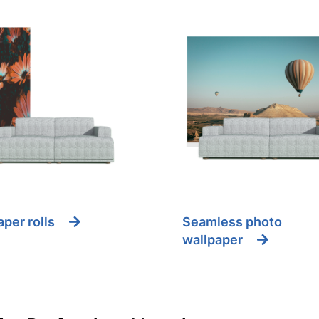
per rolls
Seamless photo
wallpaper