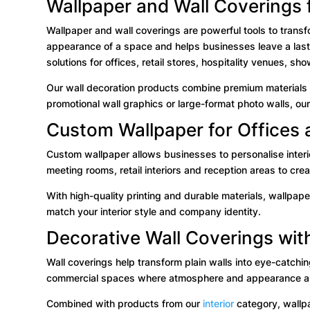
Wallpaper and Wall Coverings f
Wallpaper and wall coverings are powerful tools to transf
appearance of a space and helps businesses leave a lastin
solutions for offices, retail stores, hospitality venues, 
Our wall decoration products combine premium materials wi
promotional wall graphics or large-format photo walls, our
Custom Wallpaper for Offices 
Custom wallpaper allows businesses to personalise interi
meeting rooms, retail interiors and reception areas to cr
With high-quality printing and durable materials, wallpape
match your interior style and company identity.
Decorative Wall Coverings wit
Wall coverings help transform plain walls into eye-catchin
commercial spaces where atmosphere and appearance ar
Combined with products from our
interior
category, wallpa