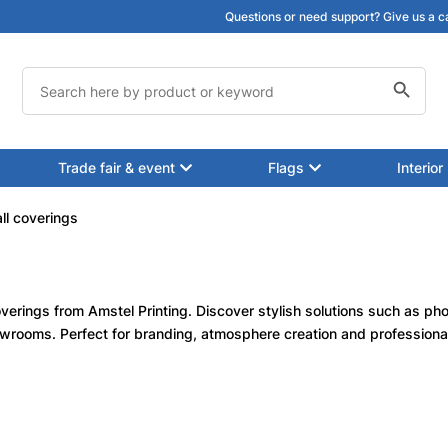
Questions or need support? Give us a c
Search Button
Search
for:
Trade fair & event
Flags
Interior
ll coverings
verings from Amstel Printing. Discover stylish solutions such as pho
howrooms. Perfect for branding, atmosphere creation and professional i