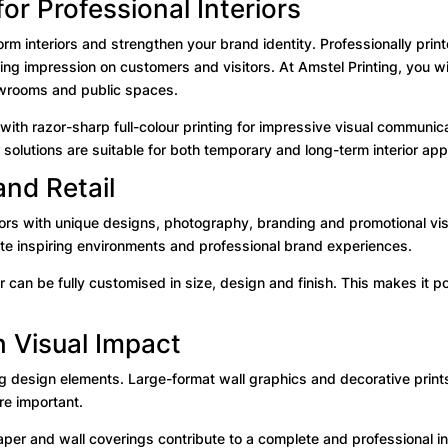
or Professional Interiors
orm interiors and strengthen your brand identity. Professionally pri
g impression on customers and visitors. At Amstel Printing, you wil
showrooms and public spaces.
th razor-sharp full-colour printing for impressive visual communica
 solutions are suitable for both temporary and long-term interior appl
and Retail
ors with unique designs, photography, branding and promotional visu
eate inspiring environments and professional brand experiences.
r can be fully customised in size, design and finish. This makes it p
h Visual Impact
g design elements. Large-format wall graphics and decorative prints a
e important.
per and wall coverings contribute to a complete and professional int