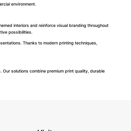
rcial environment.
hemed interiors and reinforce visual branding throughout
ive possibilities.
esentations. Thanks to modern printing techniques,
s. Our solutions combine premium print quality, durable