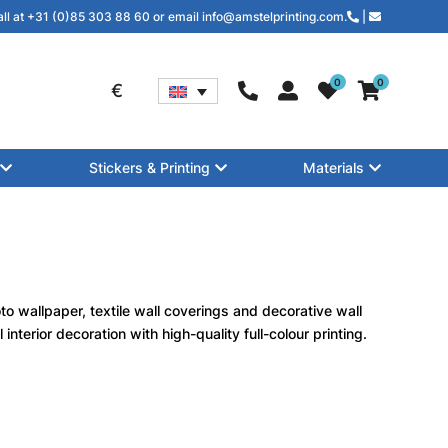
all at +31 (0)85 303 88 60 or email info@amstelprinting.com.
|
0
0
€
Stickers & Printing
Materials
to wallpaper, textile wall coverings and decorative wall
nterior decoration with high-quality full-colour printing.