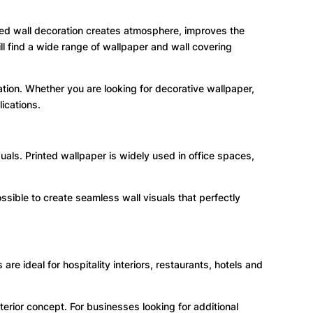
nted wall decoration creates atmosphere, improves the
l find a wide range of wallpaper and wall covering
tion. Whether you are looking for decorative wallpaper,
ications.
als. Printed wallpaper is widely used in office spaces,
ossible to create seamless wall visuals that perfectly
re ideal for hospitality interiors, restaurants, hotels and
erior concept. For businesses looking for additional