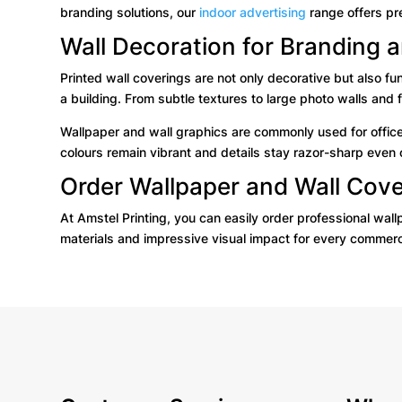
branding solutions, our
indoor advertising
range offers pr
Wall Decoration for Branding
Printed wall coverings are not only decorative but also f
a building. From subtle textures to large photo walls and f
Wallpaper and wall graphics are commonly used for office
colours remain vibrant and details stay razor-sharp even 
Order Wallpaper and Wall Cove
At Amstel Printing, you can easily order professional wall
materials and impressive visual impact for every commerc