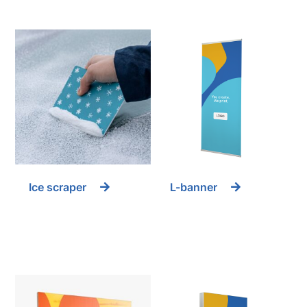
Ice scraper
L-banner