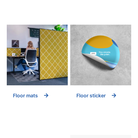
Floor mats
Floor sticker