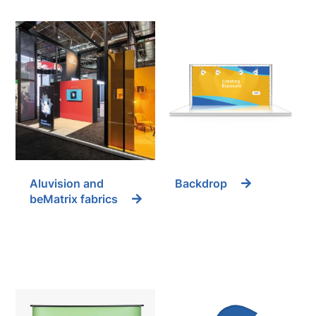
Aluvision and
Backdrop
beMatrix fabrics