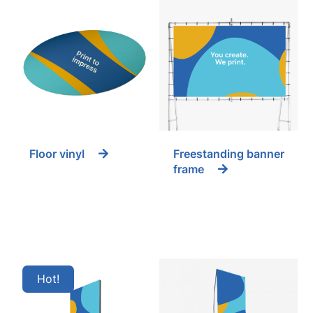
Floor vinyl
Freestanding banner
frame
Hot