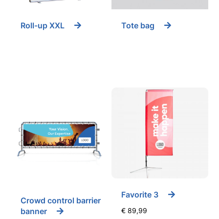
Roll-up XXL
Tote bag
Favorite 3
Crowd control barrier
banner
€
89,99