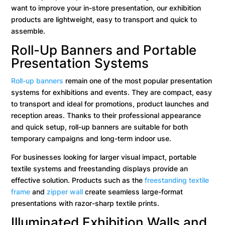
want to improve your in-store presentation, our exhibition
products are lightweight, easy to transport and quick to
assemble.
Roll-Up Banners and Portable
Presentation Systems
Roll-up banners
remain one of the most popular presentation
systems for exhibitions and events. They are compact, easy
to transport and ideal for promotions, product launches and
reception areas. Thanks to their professional appearance
and quick setup, roll-up banners are suitable for both
temporary campaigns and long-term indoor use.
For businesses looking for larger visual impact, portable
textile systems and freestanding displays provide an
effective solution. Products such as the
freestanding textile
frame
and
zipper wall
create seamless large-format
presentations with razor-sharp textile prints.
Illuminated Exhibition Walls and