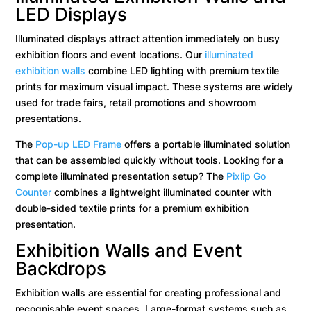
LED Displays
Illuminated displays attract attention immediately on busy
exhibition floors and event locations. Our
illuminated
exhibition walls
combine LED lighting with premium textile
prints for maximum visual impact. These systems are widely
used for trade fairs, retail promotions and showroom
presentations.
The
Pop-up LED Frame
offers a portable illuminated solution
that can be assembled quickly without tools. Looking for a
complete illuminated presentation setup? The
Pixlip Go
Counter
combines a lightweight illuminated counter with
double-sided textile prints for a premium exhibition
presentation.
Exhibition Walls and Event
Backdrops
Exhibition walls are essential for creating professional and
recognisable event spaces. Large-format systems such as