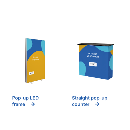
Pop-up LED
Straight pop-up
frame
counter