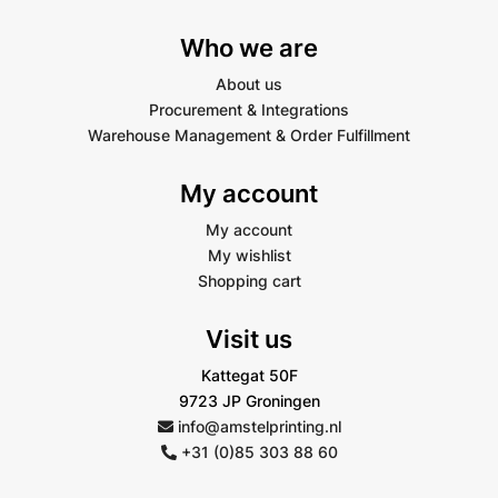
Who we are
About us
Procurement & Integrations
Warehouse Management & Order Fulfillment
My account
My account
My wishlist
Shopping cart
Visit us
Kattegat 50F
9723 JP Groningen
info@amstelprinting.nl
+31 (0)85 303 88 60