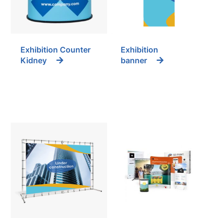
Exhibition Counter
Exhibition
Kidney
banner