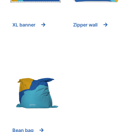
XL banner
Zipper wall
Bean bag