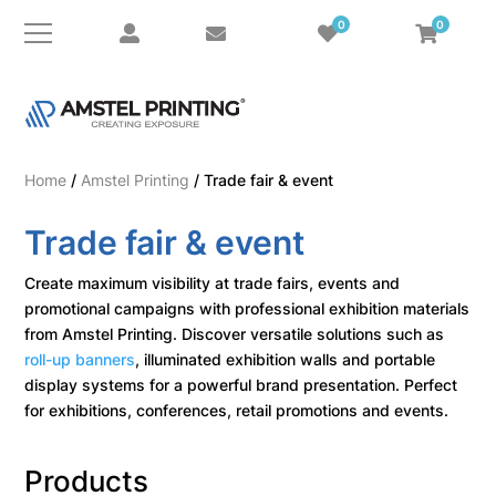
0
0
Home
/
Amstel Printing
/ Trade fair & event
Trade fair & event
Create maximum visibility at trade fairs, events and
promotional campaigns with professional exhibition materials
from Amstel Printing. Discover versatile solutions such as
roll-up banners
, illuminated exhibition walls and portable
display systems for a powerful brand presentation. Perfect
for exhibitions, conferences, retail promotions and events.
Products