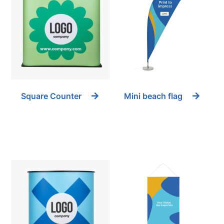
Square Counter
Mini beach flag