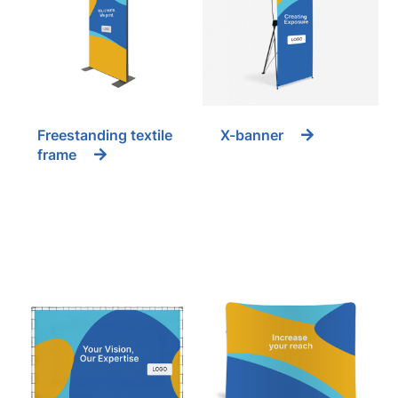
Freestanding textile
X-banner
frame