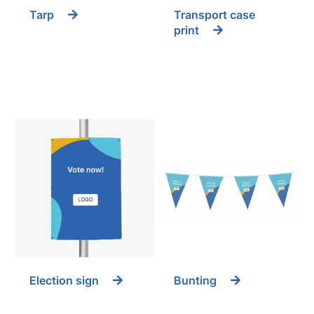
Tarp
Transport case
print
Election sign
Bunting