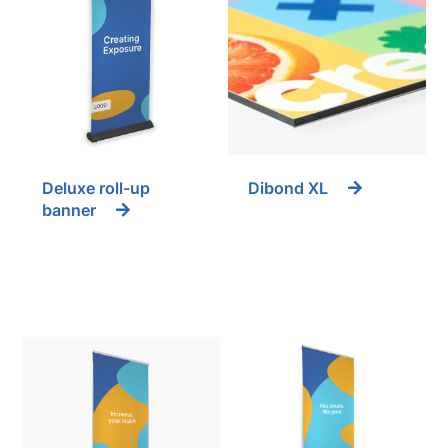
Deluxe roll-up
Dibond XL
banner