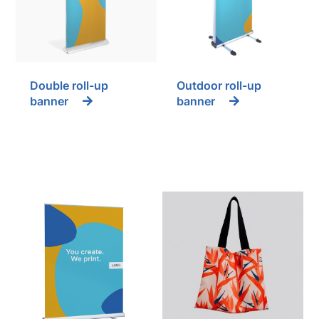
Double roll-up
Outdoor roll-up
banner
banner