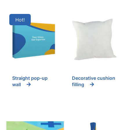
Hot
Straight pop-up
Decorative cushion
wall
filling