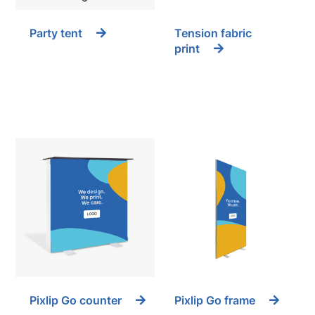
Party tent
Tension fabric
print
Pixlip Go counter
Pixlip Go frame