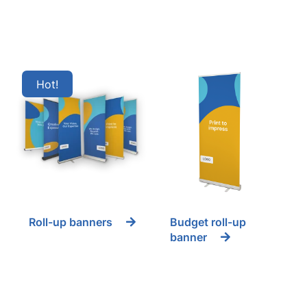
Hot
Roll-up banners
Budget roll-up
banner