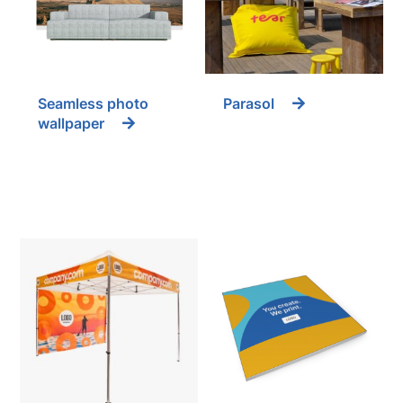
Seamless photo
Parasol
wallpaper