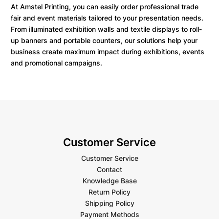
At Amstel Printing, you can easily order professional trade
fair and event materials tailored to your presentation needs.
From illuminated exhibition walls and textile displays to roll-
up banners and portable counters, our solutions help your
business create maximum impact during exhibitions, events
and promotional campaigns.
Customer Service
Customer Service
Contact
Knowledge Base
Return Policy
Shipping Policy
Payment Methods