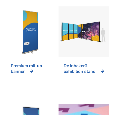
Premium roll-up
De Inhaker®
banner
exhibition stand