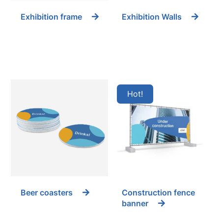
Exhibition frame
Exhibition Walls
Hot
Beer coasters
Construction fence
banner