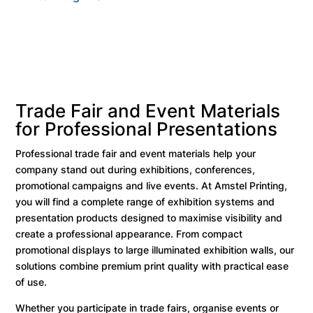
Trade Fair and Event Materials
for Professional Presentations
Professional trade fair and event materials help your
company stand out during exhibitions, conferences,
promotional campaigns and live events. At Amstel Printing,
you will find a complete range of exhibition systems and
presentation products designed to maximise visibility and
create a professional appearance. From compact
promotional displays to large illuminated exhibition walls, our
solutions combine premium print quality with practical ease
of use.
Whether you participate in trade fairs, organise events or