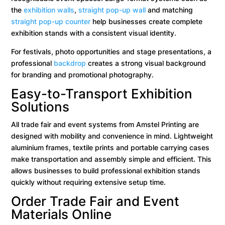
the
exhibition walls
,
straight pop-up wall
and matching
straight pop-up counter
help businesses create complete
exhibition stands with a consistent visual identity.
For festivals, photo opportunities and stage presentations, a
professional
backdrop
creates a strong visual background
for branding and promotional photography.
Easy-to-Transport Exhibition
Solutions
All trade fair and event systems from Amstel Printing are
designed with mobility and convenience in mind. Lightweight
aluminium frames, textile prints and portable carrying cases
make transportation and assembly simple and efficient. This
allows businesses to build professional exhibition stands
quickly without requiring extensive setup time.
Order Trade Fair and Event
Materials Online