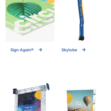
Sign Again®
Skytube