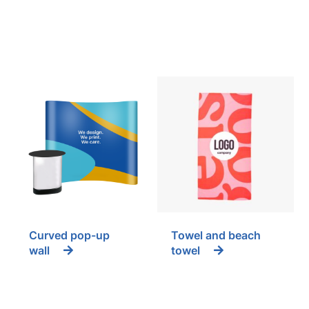
Curved pop-up
Towel and beach
wall
towel