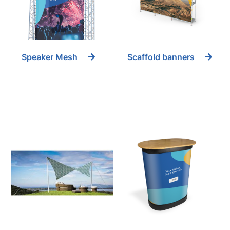
Speaker Mesh
Scaffold banners