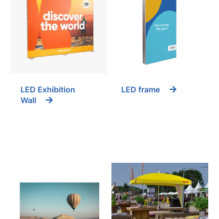
LED Exhibition
LED frame
Wall